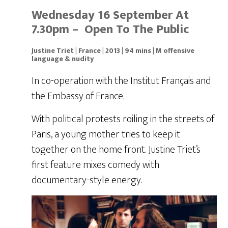
Wednesday 16 September At
7.30pm – Open To The Public
Justine Triet | France | 2013 | 94 mins | M offensive
language & nudity
In co-operation with the Institut Français and
the Embassy of France.
With political protests roiling in the streets of
Paris, a young mother tries to keep it
together on the home front. Justine Triet’s
first feature mixes comedy with
documentary-style energy.