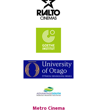
Metro Cinema