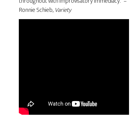
throughout with improvisatory immediacy.” –
Ronnie Schieb,
Variety