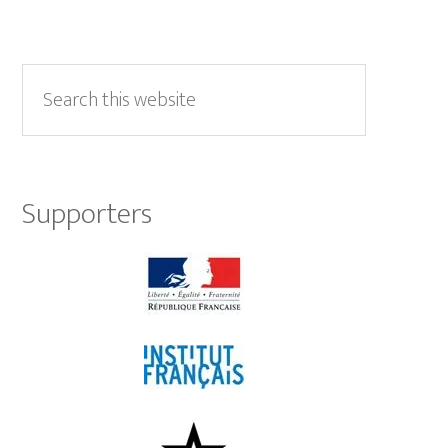
Primary
Sidebar
Search
this
website
Supporters