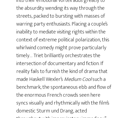
into their emotional vortex adds greatly to
the absurdity wending its way through the
streets, packed to bursting with masses of
warring party enthusiasts. Placing a couple’s
inability to mediate visiting rights within the
context of extreme political polarization, this
whirlwind comedy might prove particularly
timely… Triet brilliantly orchestrates the
intersection of documentary and fiction. If
reality fails to furnish the kind of drama that
made Haskell Wexler’s
Medium Cool
such a
benchmark, the spontaneous ebb and flow of
the enormous French crowds seen here
syncs visually and rhythmically with the film’s
domestic Sturm und Drang, acted