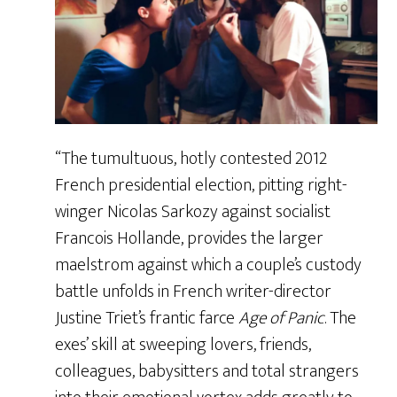
“The tumultuous, hotly contested 2012
French presidential election, pitting right-
winger Nicolas Sarkozy against socialist
Francois Hollande, provides the larger
maelstrom against which a couple’s custody
battle unfolds in French writer-director
Justine Triet’s frantic farce
Age of Panic
. The
exes’ skill at sweeping lovers, friends,
colleagues, babysitters and total strangers