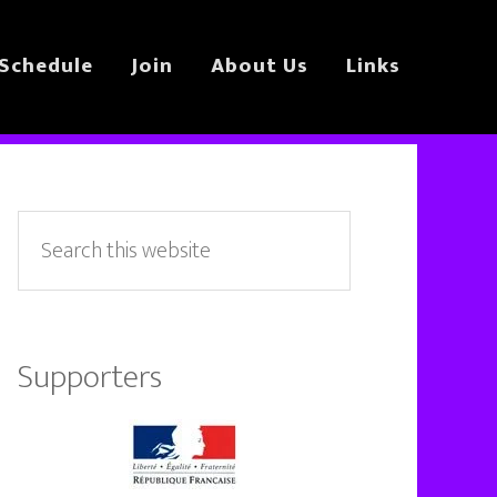
Schedule
Join
About Us
Links
Primary
Sidebar
Search
this
website
Supporters