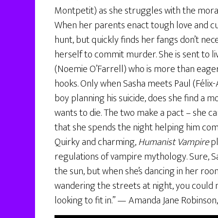
Montpetit) as she struggles with the moral
When her parents enact tough love and cut 
hunt, but quickly finds her fangs don’t nece
herself to commit murder. She is sent to li
(Noemie O’Farrell) who is more than eage
hooks. Only when Sasha meets Paul (Félix
boy planning his suicide, does she find a 
wants to die. The two make a pact – she can
that she spends the night helping him comp
Quirky and charming,
Humanist Vampire
pl
regulations of vampire mythology. Sure, S
the sun, but when she’s dancing in her roo
wandering the streets at night, you could m
looking to fit in.” — Amanda Jane Robinson