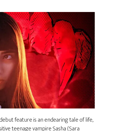
 debut feature is an endearing tale of life,
nsitive teenage vampire Sasha (Sara