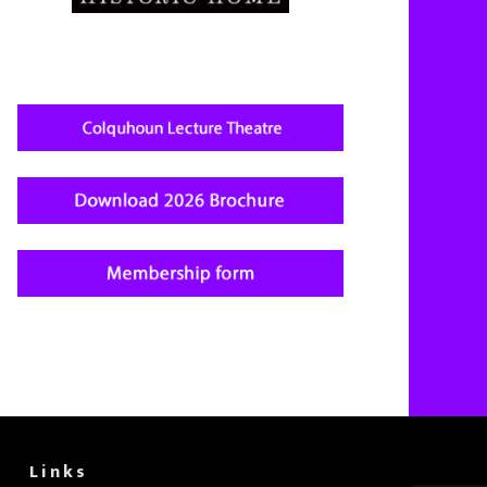
Links