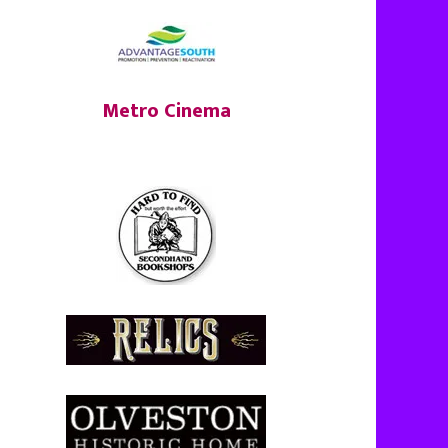
Metro Cinema