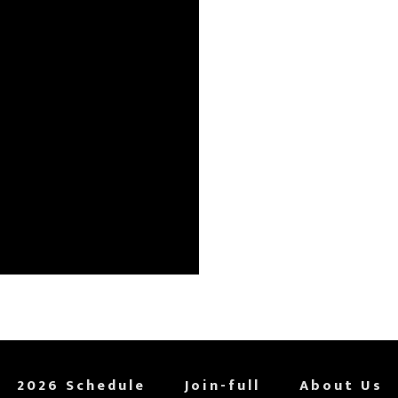
2026 Schedule
Join-full
About Us