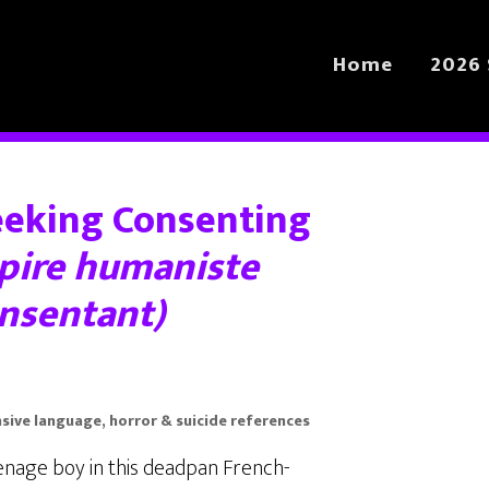
Home
2026 
eeking Consenting
pire humaniste
onsentant)
ensive language, horror & suicide references
enage boy in this deadpan French-