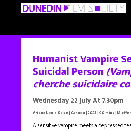
Skip
Skip
to
to
main
primary
content
sidebar
Humanist Vampire S
Suicidal Person
(Vam
cherche suicidaire c
Wednesday 22 July At 7.30pm
Ariane Louis-Seize | Canada | 2023 | 90 mins | M off
A sensitive vampire meets a depressed te