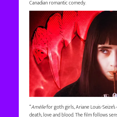
Canadian romantic comedy.
“
Amélie
for goth girls, Ariane Louis-Seize’s
death, love and blood. The film follows se