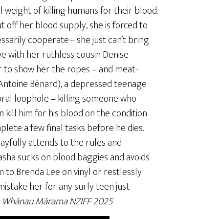
 weight of killing humans for their blood.
off her blood supply, she is forced to
ssarily cooperate – she just can’t bring
ve with her ruthless cousin Denise
r to show her the ropes – and meat-
-Antoine Bénard), a depressed teenage
moral loophole – killing someone who
 kill him for his blood on the condition
lete a few final tasks before he dies.
ayfully attends to the rules and
asha sucks on blood baggies and avoids
m to Brenda Lee on vinyl or restlessly
istake her for any surly teen just
,
Whānau Mārama NZIFF 2025